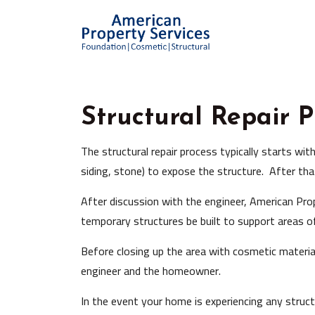
Structural Repair P
The structural repair process typically starts wit
siding, stone) to expose the structure. After tha
After discussion with the engineer, American Prope
temporary structures be built to support areas of
Before closing up the area with cosmetic materia
engineer and the homeowner.
In the event your home is experiencing any struct