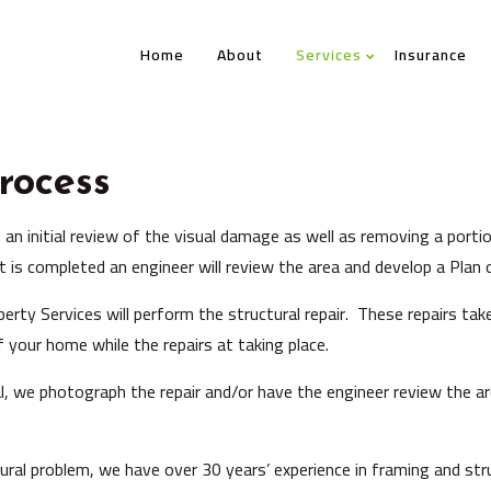
Home
About
Services
Insurance
rocess
h an initial review of the visual damage as well as removing a porti
t is completed an engineer will review the area and develop a Plan o
rty Services will perform the structural repair. These repairs take 
 your home while the repairs at taking place.
l, we photograph the repair and/or have the engineer review the ar
ural problem, we have over 30 years’ experience in framing and struc