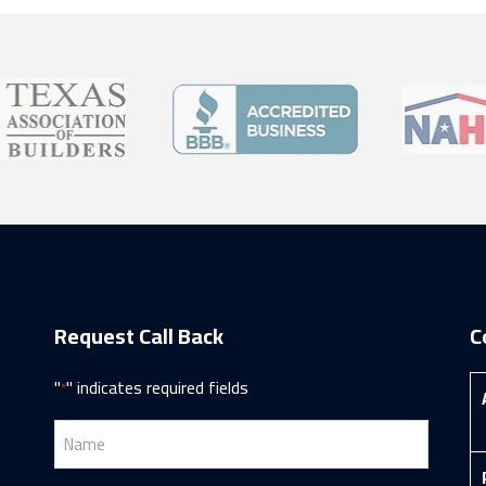
Request Call Back
C
"
" indicates required fields
*
Name
*