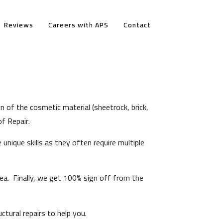
Reviews
Careers with APS
Contact
on of the cosmetic material (sheetrock, brick,
f Repair.
unique skills as they often require multiple
ea. Finally, we get 100% sign off from the
tural repairs to help you.