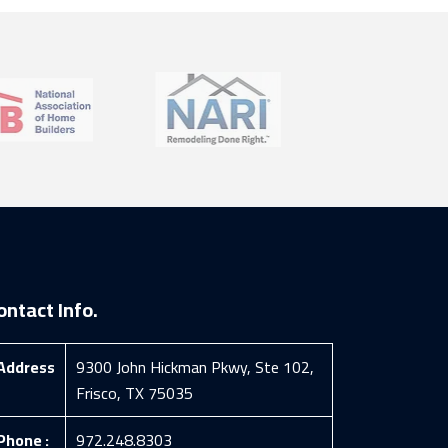
ontact Info.
Address
9300 John Hickman Pkwy, Ste 102,
Frisco, TX 75035
Phone :
972.248.8303