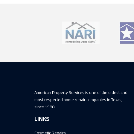
American Property Services is one of the oldest and
most respected home repair companies in Texas,
since 1988.
LINKS
Cosmetic Repairs