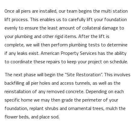
Once all piers are installed, our team begins the multi station
lift process. This enables us to carefully lift your foundation
evenly to ensure the least amount of collateral damage to
your plumbing and other rigid items. After the lift is
complete, we will then perform plumbing tests to determine
if any leaks exist. American Property Services has the ability
to coordinate these repairs to keep your project on schedule.
The next phase will begin the “Site Restoration”. This involves
backfilling all pier holes and access tunnels, as well as the
reinstallation of any removed concrete. Depending on each
specific home we may then grade the perimeter of your
foundation, replant shrubs and ornamental trees, mulch the
flower beds, and place sod.