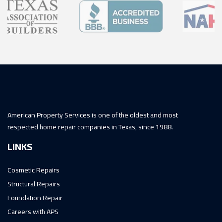
American Property Services is one of the oldest and most
respected home repair companies in Texas, since 1988.
LINKS
Cosmetic Repairs
Structural Repairs
Foundation Repair
Careers with APS