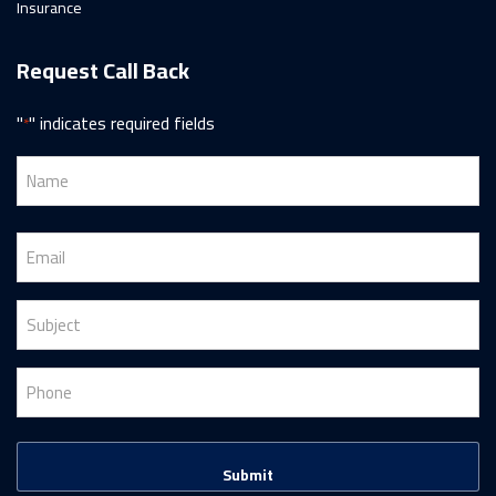
Insurance
Request Call Back
"
" indicates required fields
*
Name
*
First
Email
*
Subject
*
Phone
*
CAPTCHA