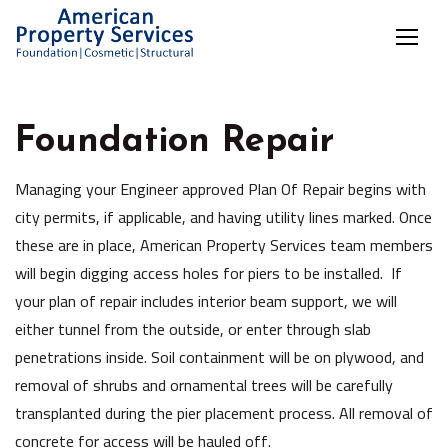
Foundation Repair
Managing your Engineer approved Plan Of Repair begins with
city permits, if applicable, and having utility lines marked. Once
these are in place, American Property Services team members
will begin digging access holes for piers to be installed. If
your plan of repair includes interior beam support, we will
either tunnel from the outside, or enter through slab
penetrations inside. Soil containment will be on plywood, and
removal of shrubs and ornamental trees will be carefully
transplanted during the pier placement process. All removal of
concrete for access will be hauled off.